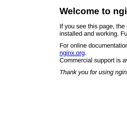
Welcome to ngi
If you see this page, the
installed and working. Fu
For online documentation
nginx.org
.
Commercial support is a
Thank you for using ngin