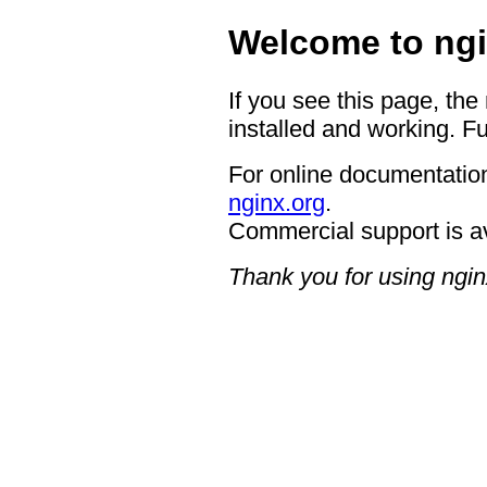
Welcome to ngi
If you see this page, the
installed and working. Fu
For online documentation
nginx.org
.
Commercial support is a
Thank you for using ngin