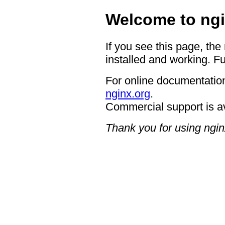
Welcome to ngi
If you see this page, the
installed and working. Fu
For online documentation
nginx.org
.
Commercial support is a
Thank you for using ngin