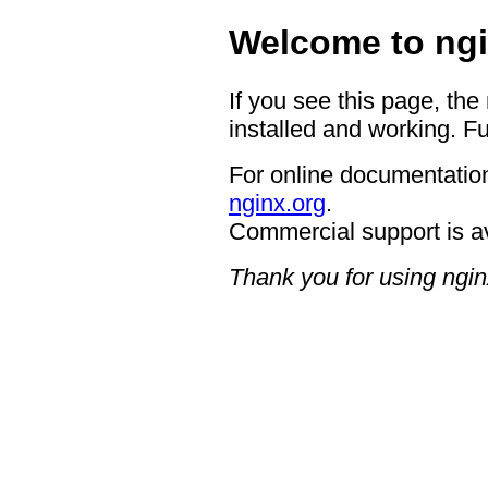
Welcome to ngi
If you see this page, the
installed and working. Fu
For online documentation
nginx.org
.
Commercial support is a
Thank you for using ngin