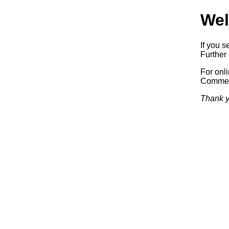
Wel
If you s
Further 
For onl
Commerc
Thank y