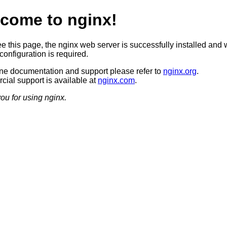
come to nginx!
ee this page, the nginx web server is successfully installed and 
configuration is required.
ine documentation and support please refer to
nginx.org
.
ial support is available at
nginx.com
.
ou for using nginx.