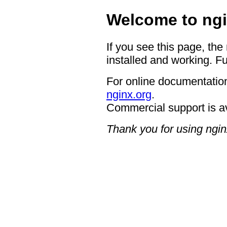
Welcome to ngi
If you see this page, the
installed and working. Fu
For online documentation
nginx.org
.
Commercial support is a
Thank you for using ngin